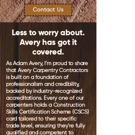
Contact Us
Less to worry about.
Avery has got it
covered.
As Adam Avery, I’m proud to share
that Avery Carpentry Contractors
is built on a foundation of
professionalism and credibility,
backed by industry-recognized
accreditations. Every one of our
carpenters holds a Construction
Skills Certification Scheme (CSCS)
card tailored to their specific
trade level, ensuring they’re fully
qualified and competent to