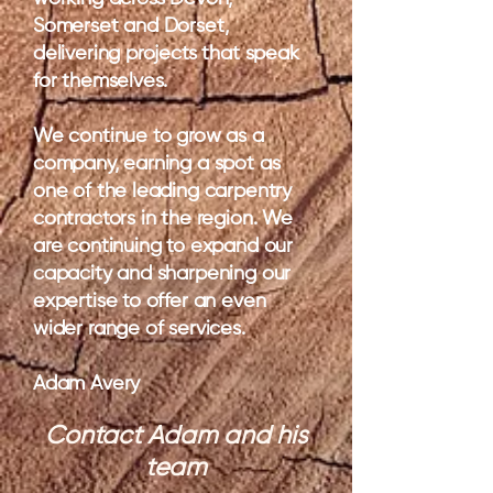
Somerset and Dorset,
delivering projects that speak
for themselves.
We continue to grow as a
company, earning a spot as
one of the leading carpentry
contractors in the region. We
are continuing to expand our
capacity and sharpening our
expertise to offer an even
wider range of services.
Adam Avery
Contact Adam and his
team