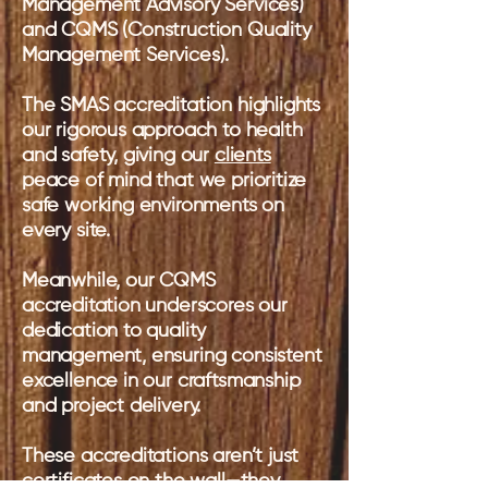
Management Advisory Services)
and CQMS (Construction Quality
Management Services).
The SMAS accreditation highlights
our rigorous approach to health
and safety, giving our
clients
peace of mind that we prioritize
safe working environments on
every site.
Meanwhile, our CQMS
accreditation underscores our
dedication to quality
management, ensuring consistent
excellence in our craftsmanship
and project delivery.
These accreditations aren’t just
certificates on the wall—they