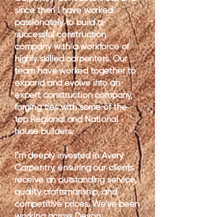
since then I have worked
passionately to build a
successful construction
company with a workforce of
highly skilled carpenters. Our
team have worked together to
expand and evolve into an
expert construction company,
forging ties with some of the
top Regional and National
house builders.
I’m deeply invested in Avery
Carpentry, ensuring our clients
receive an outstanding service,
quality craftsmanship, and
competitive prices. We’ve been
working across Devon,