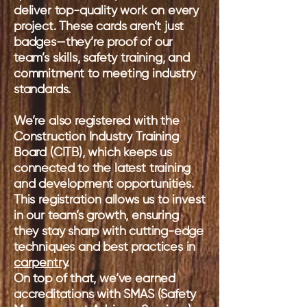
deliver top-quality work on every
project. These cards aren’t just
badges—they’re proof of our
team’s skills, safety training, and
commitment to meeting industry
standards.
We’re also registered with the
Construction Industry Training
Board (CITB), which keeps us
connected to the latest training
and development opportunities.
This registration allows us to invest
in our team’s growth, ensuring
they stay sharp with cutting-edge
techniques and best practices in
carpentry
.
On top of that, we’ve earned
accreditations with SMAS (Safety