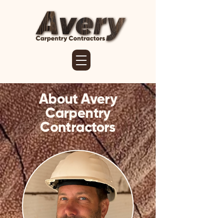
About Avery
Carpentry
Contractors