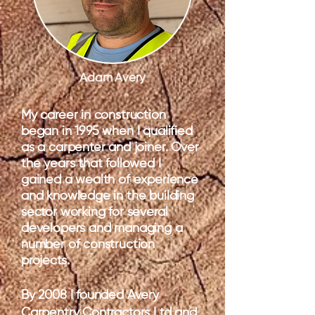
Adam Avery
My career in construction
began in 1995 when I qualified
as a carpenter and joiner. Over
the years that followed I
gained a wealth of experience
and knowledge in the building
sector working for several
developers and managing a
number of construction
projects.
By 2008 I founded Avery
Carpentry Contractors Ltd and