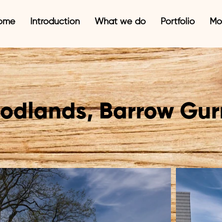
ome
Introduction
What we do
Portfolio
Mo
odlands, Barrow Gur