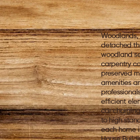
Woodlands, 
detached th
woodland set
carpentry co
preserved ma
amenities an
professional
efficient ele
car charging
to high stand
each home in
House Build