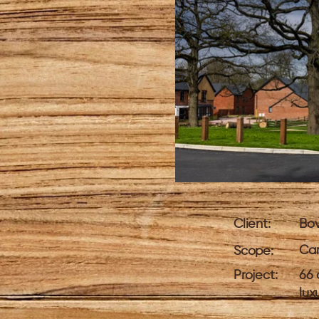
Client:
Bo
Car
Scope:
Project:
66 
lux