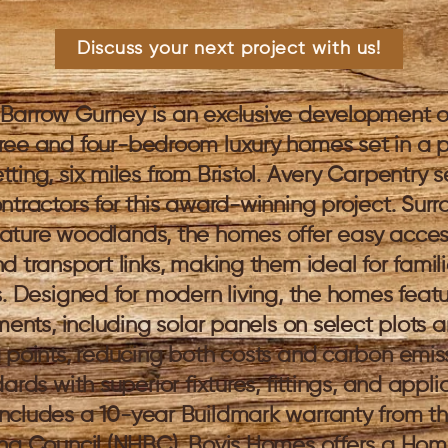
Discuss your next project with us!
Barrow Gurney is an exclusive development o
ree and four-bedroom luxury homes set in a 
ting, six miles from Bristol. Avery Carpentry 
ntractors for this award-winning project. Sur
ture woodlands, the homes offer easy access
d transport links, making them ideal for famil
s. Designed for modern living, the homes feat
ments, including solar panels on select plots a
 points, reducing both costs and carbon emissi
ards with superior fixtures, fittings, and appli
cludes a 10-year Buildmark warranty from th
ing Council (NHBC). Bovis Homes offers a Ho