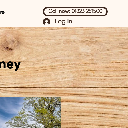
Call now: 01823 251500
re
Log In
ney