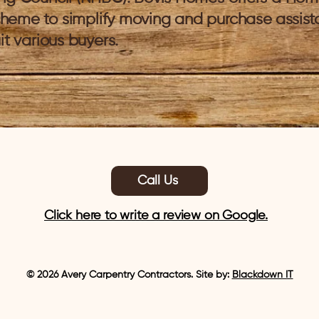
heme to simplify moving and purchase assis
it various buyers.
Call Us
Click here to write a review on Google.
© 2026 Avery Carpentry Contractors. Site by:
Blackdown IT