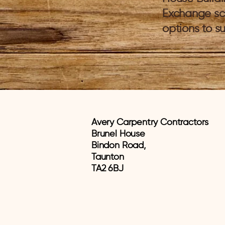
Exchange sc
options to su
Avery Carpentry Contractors
Brunel House
Bindon Road,
Taunton
TA2 6BJ