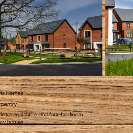
vis Homes
pentry
detached three and four-bedroom
ury homes