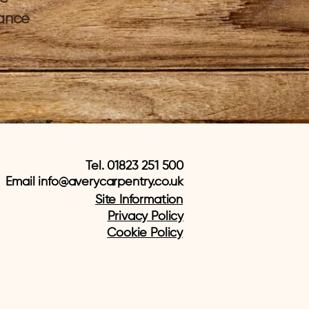
tance
Tel. 01823 251 500
Email
info@averycarpentry.co.uk
Site Information
Privacy Policy
Cookie Policy