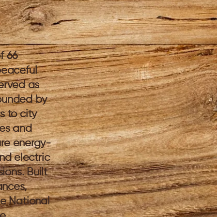
f 66
peaceful
served as
rounded by
 to city
ies and
ure energy-
nd electric
ons. Built
ances,
e National
me